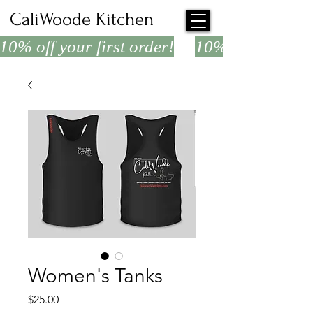
CaliWoode Kitchen
10% off your first order!
Women's Tanks
Price
$25.00