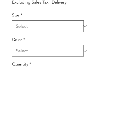
Excluding Sales Tax
|
Delivery
Size
*
Color
*
Quantity
*
Add to Cart
240-925-3694