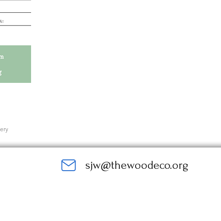
very
sjw@thewoodeco.org