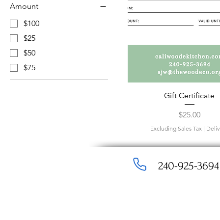
Amount
$100
$25
$50
$75
Gift Certificate
Price
$25.00
Excluding Sales Tax
|
Deli
240-925-3694