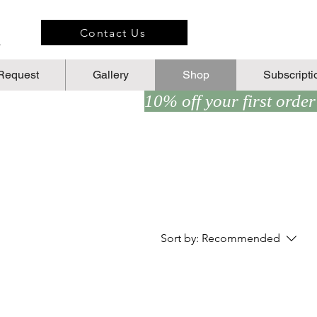
n
Contact Us
Request
Gallery
Shop
Subscripti
Sort by:
Recommended