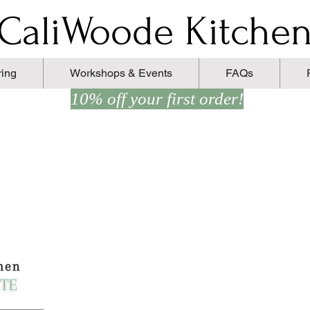
CaliWoode Kitche
ring
Workshops & Events
FAQs