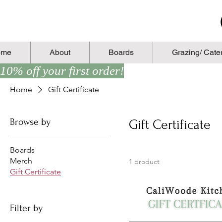
ome
About
Boards
Grazing/ Cate
10% off your first order!
Home
Gift Certificate
Browse by
Gift Certificate
Boards
Merch
1 product
Gift Certificate
Filter by