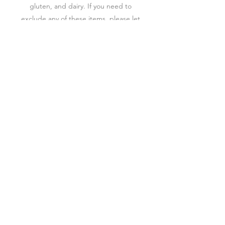
gluten, and dairy. If you need to
exclude any of these items, please let
us know.
How long will my board last?
Boards/ tables should be consumed
within 2 hours of delivery/ pick-up. If
you are picking up early, store in the
fridge until your event.
Are there add-on options?
You can rent/purchase a custom made
board to accompany any Charcuterie.
We also have single serving boards and
boxes that can be added to your order.
​✨