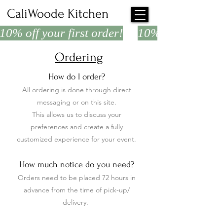
CaliWoode Kitchen
10% off your first order!
Ordering
How do I order?
All ordering is done through direct
messaging or on this site.
This allows us to discuss your
preferences and create a fully
customized experience for your event.
How much notice do you need?
Orders need to be placed 72 hours in
advance from the time of pick-up/
delivery.