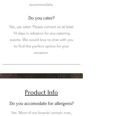
accommodate.
Do you cater?
Yes, we cater. Please contact us at least
14 days in advance for any catering
events. We would love to chat with you
to find the perfect option for your
occasion.
Product Info
Do you accomodate for allergens?
Yes. Most of our boards contain nuts,