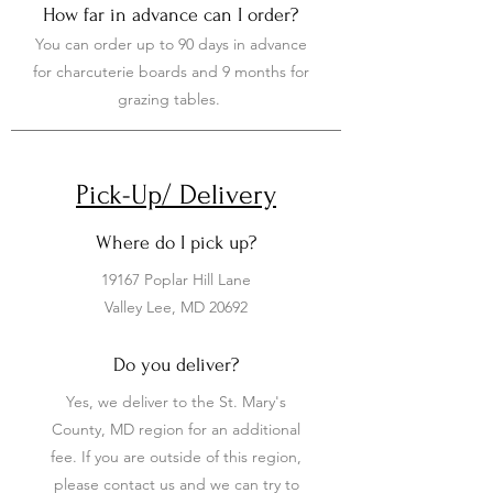
How far in advance can I order?
You can order up to 90 days in advance
for charcuterie boards and 9 months for
grazing tables.
Pick-Up/ Delivery
Where do I pick up?
19167 Poplar Hill Lane
Valley Lee, MD 20692
Do you deliver?
Yes, we deliver to the St. Mary's
County, MD region for an additional
fee. If you are outside of this region,
please contact us and we can try to