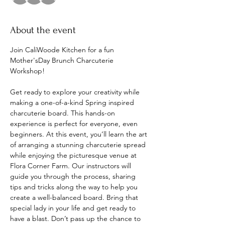
About the event
Join CaliWoode Kitchen for a fun 
Mother'sDay Brunch Charcuterie 
Workshop! 
Get ready to explore your creativity while 
making a one-of-a-kind Spring inspired 
charcuterie board. This hands-on 
experience is perfect for everyone, even 
beginners. At this event, you’ll learn the art 
of arranging a stunning charcuterie spread 
while enjoying the picturesque venue at 
Flora Corner Farm. Our instructors will 
guide you through the process, sharing 
tips and tricks along the way to help you 
create a well-balanced board. Bring that 
special lady in your life and get ready to 
have a blast. Don’t pass up the chance to 