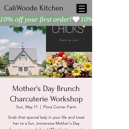
CaliWoode Kitchen
10% off your first order!
Mother's Day Brunch
Charcuterie Workshop
Sun, May 11
  |  
Flora Corner Farm
Grab that special lady in your life and treat
her to a fun, immersive Mother's Day