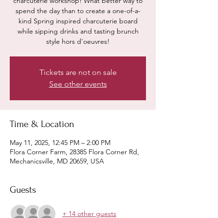
charcuterie workshop! What better way to
spend the day than to create a one-of-a-
kind Spring inspired charcuterie board
while sipping drinks and tasting brunch
style hors d'oeuvres!
Tickets are not on sale
See other events
Time & Location
May 11, 2025, 12:45 PM – 2:00 PM
Flora Corner Farm, 28385 Flora Corner Rd,
Mechanicsville, MD 20659, USA
Guests
+ 14 other guests