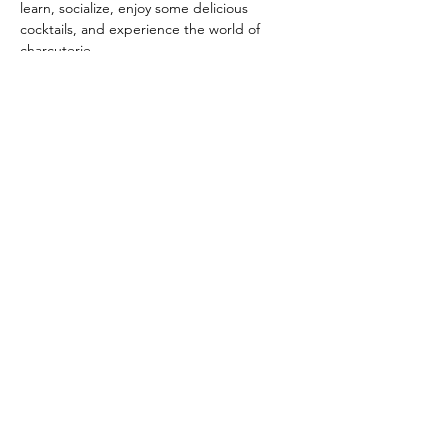
learn, socialize, enjoy some delicious 
cocktails, and experience the world of 
charcuterie.
Ticket includes:
A 1-hour step-by-step class taught by 
CaliWoode Kitchen business owners, Sarah 
and Joshua Woode. You will learn cheese 
cutting and styling techniques, how to 
create a prosciutto fan, build the famous 
salami rose, and more!
10x10 palm leaf platter
Show More
Share this event