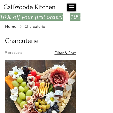
CaliWoode Kitchen
10% off your first order!
Home
Charcuterie
Charcuterie
9 products
Filter & Sort