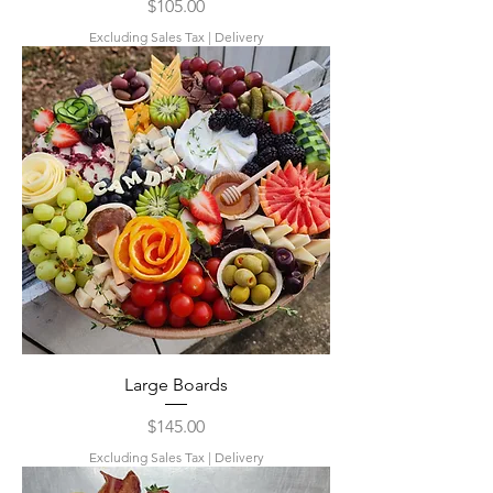
Price
$105.00
Excluding Sales Tax
|
Delivery
Large Boards
Price
$145.00
Excluding Sales Tax
|
Delivery