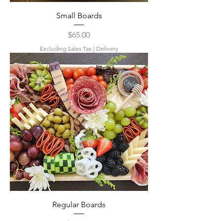
Small Boards
Price
$65.00
Excluding Sales Tax
|
Delivery
Regular Boards