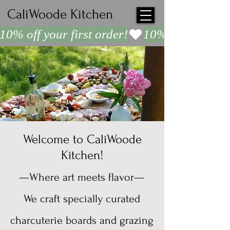
CaliWoode Kitchen
10% off your first order!
Welcome to CaliWoode
Kitchen!
—Where art meets flavor—
We craft specially curated
charcuterie boards and grazing