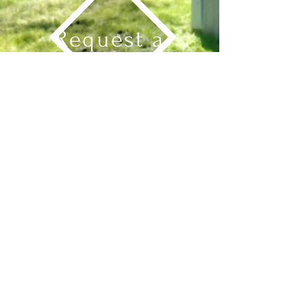
Request a
Board
Send Message
Explore
See Our Boards