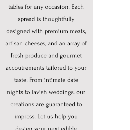
tables for any occasion. Each
spread is thoughtfully
designed with premium meats,
artisan cheeses, and an array of
fresh produce and gourmet
accoutrements tailored to your
taste. From intimate date
nights to lavish weddings, our
creations are guaranteed to
impress. Let us help you
design your next edible