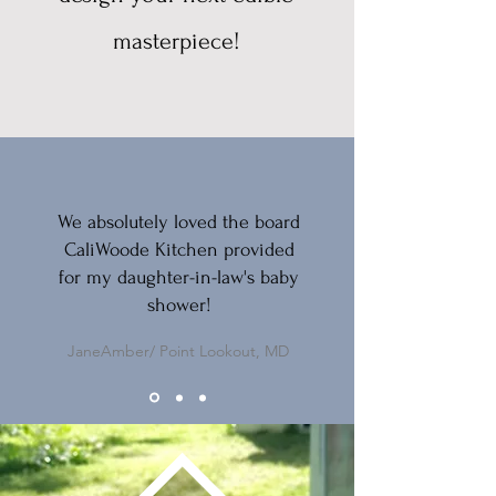
masterpiece!
We absolutely loved the board
CaliWoode Kitchen provided
for my daughter-in-law's baby
shower!
JaneAmber/ Point Lookout, MD